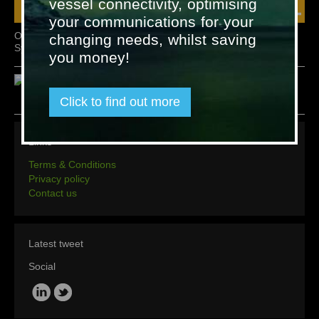
vessel connectivity, optimising
your communications for your
Omicron Fixed Gas Detection
Omicron Accessories
changing needs, whilst saving
System – Type OGS 2.1
you money!
Click to find out more
Links
Terms & Conditions
Privacy policy
Contact us
Latest tweet
Social