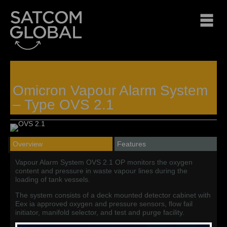
Omicron Vapour Alarm System
– Type OVS 2.1
Overview
Features
Vapour Alarm System OVS 2.1 OP monitors the oxygen
content and pressure in waste vapour lines during the
loading of tank vessels.
The system consists of a deck mounted detector cabinet with
Eex ia approved oxygen and pressure sensors, flow fail
initiator, manifold selector, and test and purge facility.