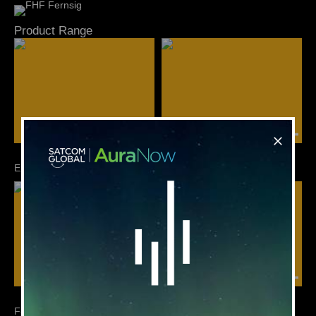
Product Range
Ex Howl Call Telephone
FernTel - Ex / Weatherproof
FernTel IP - Ex / Weatherproof
FHF Signalling Devices