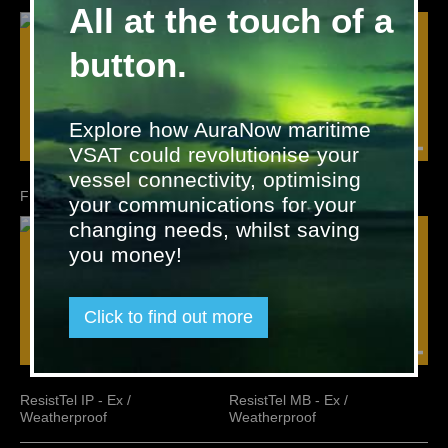
All at the touch of a
button.
Explore how AuraNow maritime
VSAT could revolutionise your
vessel connectivity, optimising
FHF Telephone Accessories
ResistTel - Ex / Weatherproof
your communications for your
changing needs, whilst saving
you money!
Click to find out more
ResistTel IP - Ex /
ResistTel MB - Ex /
Weatherproof
Weatherproof