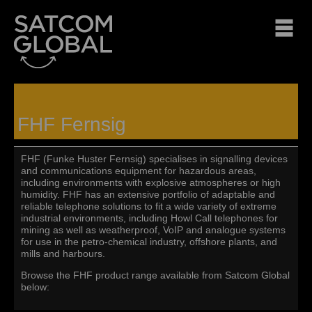
FHF Fernsig
FHF (Funke Huster Fernsig) specialises in signalling devices
and communications equipment for hazardous areas,
including environments with explosive atmospheres or high
humidity. FHF has an extensive portfolio of adaptable and
reliable telephone solutions to fit a wide variety of extreme
industrial environments, including Howl Call telephones for
mining as well as weatherproof, VoIP and analogue systems
for use in the petro-chemical industry, offshore plants, and
mills and harbours.
Browse the FHF product range available from Satcom Global
below: