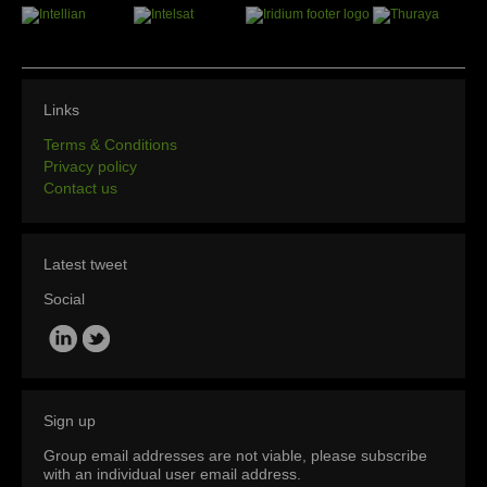
Links
Terms & Conditions
Privacy policy
Contact us
Latest tweet
Social
Sign up
Group email addresses are not viable, please subscribe
with an individual user email address.