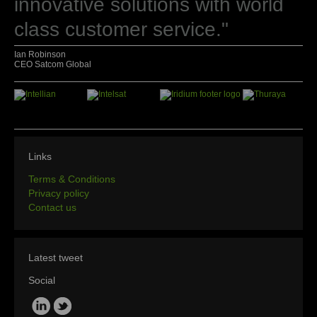
innovative solutions with world
class customer service."
Ian Robinson
CEO Satcom Global
Links
Terms & Conditions
Privacy policy
Contact us
Latest tweet
Social