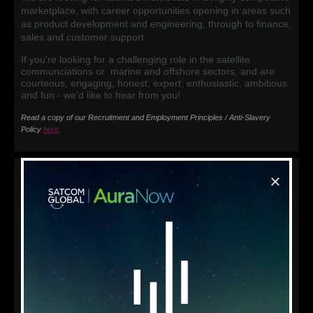
marketplace, with career opportunities opening in areas such
as product development and engineering, through to finance,
sales and customer support.
If you're looking for a challenging role in the satellite
communciations or marine and offshore sectors, and are
courteous, engaging, honest, expert, enthusiastic, ambitious
and fun - we'd like to hear from you!
Read a copy of our Recruitment and Employment Principles / Anti-Slavery
Policy
here
.
Current Vacancies
Sales Executive, Singapore
IT & Satellite Communications Field Engineer, Japan
Click on the vacancies above for more information, or if you
can’t see a current opening but think you’d make a great
addition to our team, please complete the contact form, so
we can keep your details on file.