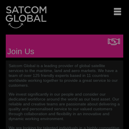
Join Us
Satcom Global is a leading provider of global satellite
services to the maritime, land and aero markets. We have a
team of over 125 friendly experts based in 11 countries
worldwide working together to provide a great service to our
customers.
We invest significantly in our people and consider our
dedicated workforce around the world as our best asset. Our
reliable and creative teams are passionate about delivering a
quality and personalised service to our valued customers
through collaboration and flexibility in an innovative and
dynamic working environment.
We are looking for talented individuals in a highly competitive