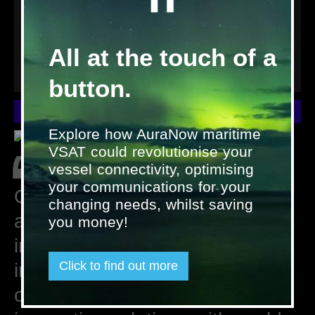
All at the touch of a
button.
Interesting in joining us? Please fill in the contact form.
Explore how AuraNow maritime
“
VSAT could revolutionise your
vessel connectivity, optimising
your communications for your
Our people are our greatest
changing needs, whilst saving
asset. At Satcom Global we
you money!
invest in bringing talented
Click to find out more
individuals on-board who share
our passion for combining