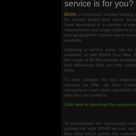
service is for you?
BGAN
is Inmarsat’s market leading 
for remote based land users. Since
have developed in a number of ways
requirements and usage patterns of 
and geographies, based where terres
available.
Selecting a service today can be 
available, so with BGAN Your Way, 
the range of BGAN services available,
and differences that can help custo
them.
To help navigate the key feature
services on offer, we have crea
comparison chart which describes the 
who they are suited to.
Click here to download the compariso
To complement the comparison chart
picking the ‘right’ BGAN service, we 
flow chart which guides the custome