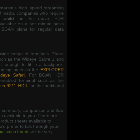
arsat’s high speed streaming
f media companies who require
ns whilst on the move. HDR
available on a per minute basis
 BGAN plans for regular data
wide range of terminals. There
such as the Wideye Sabre 1 and
l enough to fit in a backpack,
ounting such as the
EXPLORER
deye Safari
. For BGAN HDR
enabled terminal such as the
es 9211 HDR
for the additional
 summary, comparison and flow
s available to you. There are
roduct sheets available to
ou’d prefer to talk through your
nal sales teams
will be very