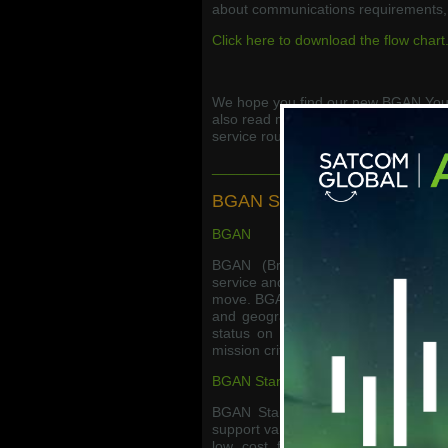
about communications requirements, 
Click here to download the flow chart
We hope you find our new BGAN Your
also read more about BGAN services
service roundup.
_____________________________
BGAN Service Roundup
BGAN
BGAN (Broadband Global Area Net
service and is ideal for users needin
move. BGAN is available in a wide vari
and geographic money bundle options
status on the Inmarsat network, B
mission critical applications.
BGAN Standard +
BGAN Standard + is the new flexibl
support variable usage, which is typi
low cost fixed monthly base subsc