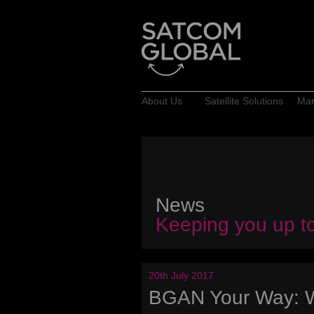
About Us
Satellite Solutions
Mar
News
Keeping you up t
20th July 2017
BGAN Your Way: 