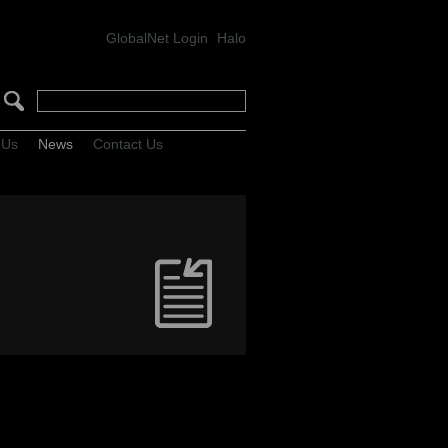
GlobalNet Login
Halo
 Us
News
Contact Us