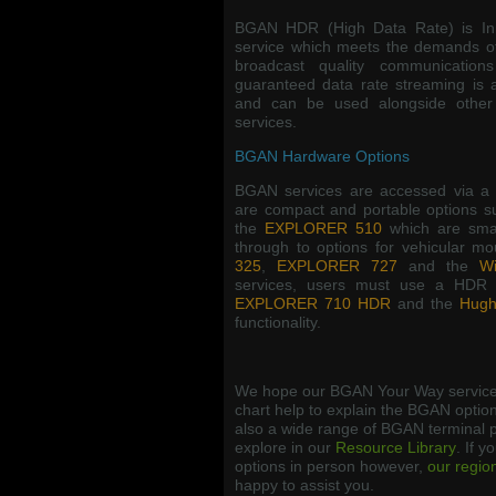
BGAN HDR (High Data Rate) is Inm
service which meets the demands o
broadcast quality communicatio
guaranteed data rate streaming is 
and can be used alongside other
services.
BGAN Hardware Options
BGAN services are accessed via a 
are compact and portable options 
the
EXPLORER 510
which are smal
through to options for vehicular m
325
,
EXPLORER 727
and the
Wi
services, users must use a HDR 
EXPLORER 710 HDR
and the
Hugh
functionality.
We hope our BGAN Your Way service
chart help to explain the BGAN option
also a wide range of BGAN terminal p
explore in our
Resource Library
. If y
options in person however,
our regio
happy to assist you.