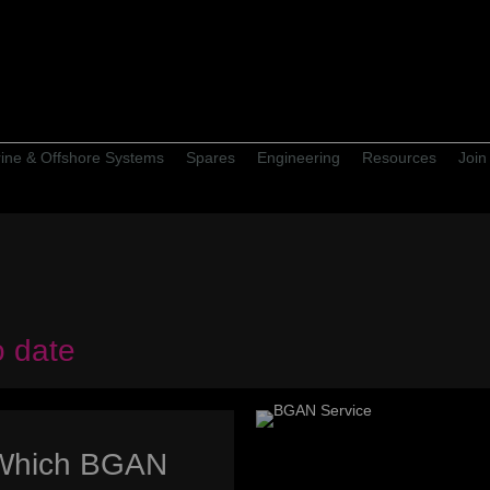
ine & Offshore Systems
Spares
Engineering
Resources
Join
o date
Which BGAN