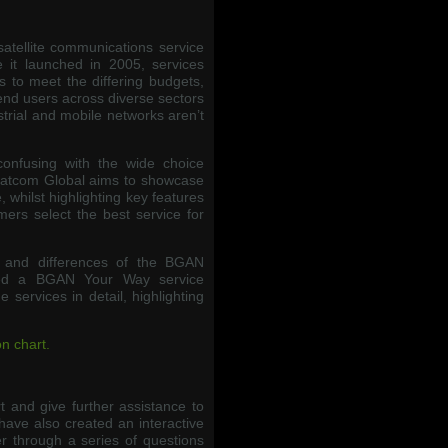
satellite communications service
 it launched in 2005, services
 to meet the differing budgets,
end users across diverse sectors
trial and mobile networks aren’t
confusing with the wide choice
Satcom Global aims to showcase
 whilst highlighting key features
mers select the best service for
s and differences of the BGAN
ted a BGAN Your Way service
services in detail, highlighting
n chart.
 and give further assistance to
have also created an interactive
r through a series of questions