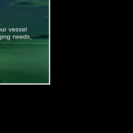
ur vessel
ging needs,