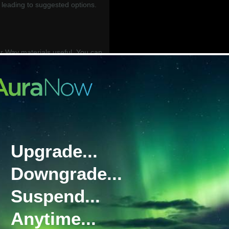
leading to suggested options.
.
 Way materials useful. You can
 below in our BGAN Your Way
__________________________
work) is Inmarsat’s flagship
g reliable communications on the
Upgrade...
ety of service plans, with global
 available. Due to its priority
Downgrade...
GAN is our recommendation for
Suspend...
e tiered data plan designed to
Anytime...
cal of many BGAN users. It has a
ription, followed by access to