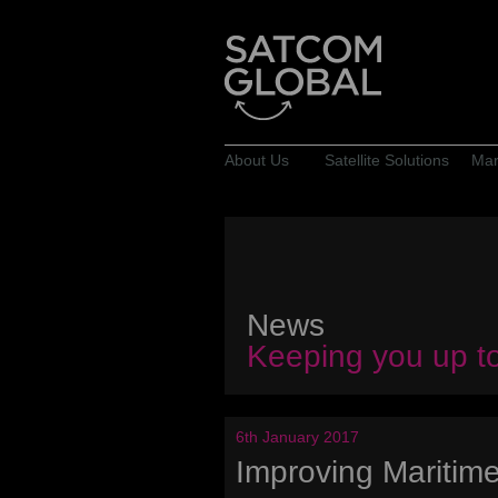
About Us
Satellite Solutions
Mar
News
Keeping you up t
6th January 2017
Improving Maritim