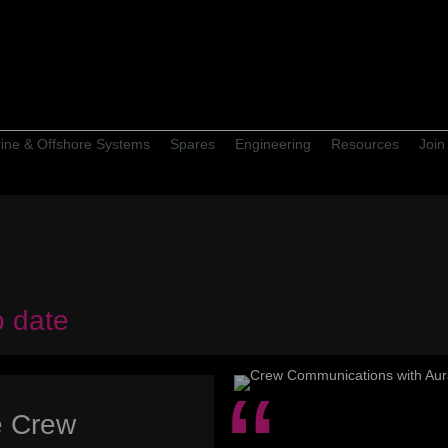
ine & Offshore Systems
Spares
Engineering
Resources
Join
o date
e Crew