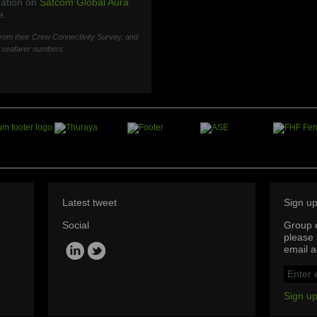
mation on
Satcom Global Aura
e.
 from their Crew Connectivity Survey, and
t seafarer numbers.
Latest tweet
Sign u
Social
Group e
please 
email a
Sign up