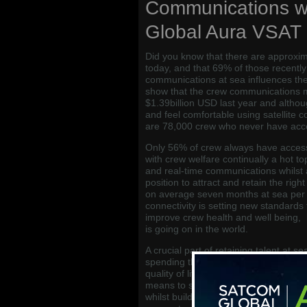
Communications w
Global Aura VSAT
Did you know that there are approxima
today, and that 69% of those recentl
communications at sea influences thei
show that the crew communications 
$1.39billion USD last year and altho
and feel comfortable using satellite 
are 78,000 crew who never have acces
Only 56% of crew always have acces
with crew welfare continually a hot to
and real-time communications whilst 
position to attract and retain the rig
on average seven months at sea per 
connectivity is setting new standards 
improve crew health and well being, 
is going on in the world.
A crucial part of retaining talent at s
spending these long periods of time a
quality of life on-board, and this mea
means to stay up to date, and sustai
whilst building on their maritime car