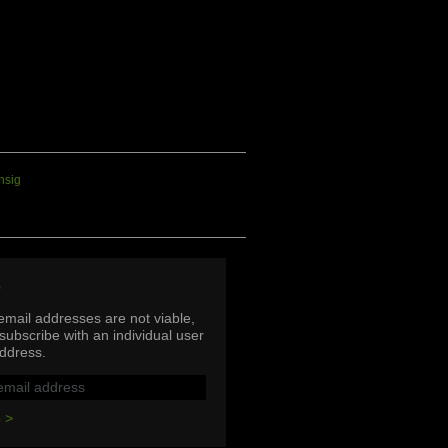
p
mail addresses are not viable,
subscribe with an individual user
ddress.
 >