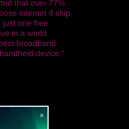
rted that over 77%
ose internet if ship
 just one free
ive in a world
pect broadband
 handheld device."