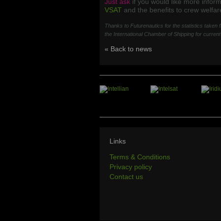
Just ask
if you would like more infor
VSAT
and the benefits to crew welfar
Thanks to Futurenautics for the statistics taken
the International Chamber of Shipping for curren
« Back to news
Links
Terms & Conditions
Privacy policy
Contact us