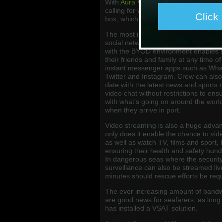
With
Aura VSAT
, they can access hig
calling for voice calls to shore enabl
Click
box, which is included as part of all 
The most in-demand internet services
social networking, and Aura’s alway
with the BYOD environment enables s
their friends and family at any time of
instant messenger apps such as Wha
Twitter and Instagram. Crew can also 
date with the latest news and sports 
video chat without restrictions to ensu
with what’s going on around the worl
when they arrive in port.
Video streaming is also a huge adva
only does it enable the chance to vid
as well as watch TV, films and sport, 
ensuring their health and safety hund
In dangerous seas where the security 
surveillance can also be streamed li
minutes should rescue efforts be req
The ever increasing amount of bandwi
are good news for seafarers, as long
has installed a VSAT solution.