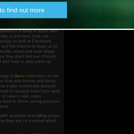
h quality and low cost crew
ed by our IPSignature 4 smart
 to find out more
Aura packages.
 for crew at sea are VoIP and
s-on high-speed data combined
eafarers to keep in touch with
 day, in any time zone, via
tsApp as well as Facebook,
surf the internet to keep up to
results, email and even skype
re they don’t feel out of touch
d and have to play catch up
ntage to
Aura
customers; as not
eo chat with friends and family
but it also contributes towards
reds of nautical miles from land.
of crew is vital, video
ve back to shore saving precious
uired
dth available and falling prices
 as they are on a vessel which