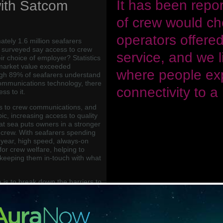
“
It has been repo
ith Satcom
of crew would cho
operators offered
tely 1.6 million seafarers
y surveyed say access to crew
service, and we l
r choice of employer? Statistics
market value exceeded
where people ex
ugh 89% of seafarers understand
communications technology, there
connectivity to a
s to it.
s to crew communications, and
pic, increasing access to quality
at sea puts owners in a stronger
ht crew. With seafarers spending
year, high speed, always-on
for crew welfare, helping to
keeping them in-touch with what
ea is to break down the barriers to
t sea by increasing the crew’s
ns supplying crew with the
n relationships with loved ones
eers. Of those who do have