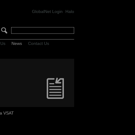
GlobalNet Login
Halo
 Us
News
Contact Us