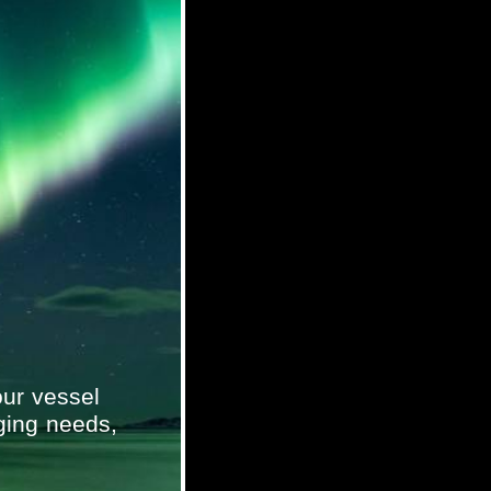
ur vessel
ging needs,