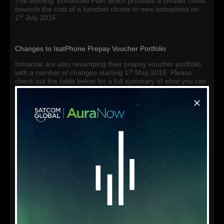
The existing ‘Enhanced Plan’ which provides a smaller credit
towards the cost of a handset closes to new activations on
st
1
July 2016.
Changes to IsatPhone Prepay Voucher Portfolio
Inmarsat are also revamping their prepay voucher portfolio
st
with a number of changes starting 1
May 2016. Please
check out the table below for a full summary of what you can
expect to see.