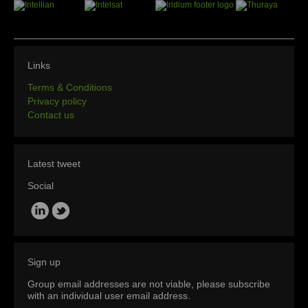
Links
Terms & Conditions
Privacy policy
Contact us
Latest tweet
Social
Sign up
Group email addresses are not viable, please subscribe
with an individual user email address.