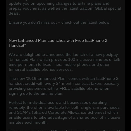
update you on upcoming changes to airtime plans and
prepay vouchers, as well as the latest Satcom Global special
deals.
Ensure you don’t miss out – check out the latest below!
New Enhanced Plan Launches with Free IsatPhone 2
Handset*
We are delighted to announce the launch of a new postpay
‘Enhanced Plan’ which provides 100 inclusive minutes of talk
time per month to fixed lines, mobile phones and other
Inmarsat satellite phones services.
The new ‘2016 Enhanced Plan,’ comes with an IsatPhone 2
handset credit with every 24 month contract taken, basically
providing customers with a FREE satellite phone when
signing up to the airtime plan.
Perfect for individual users and businesses operating
remotely, the offer is available for both single sim purchases
and SCAP’s (Shared Corporate Allowance Schemes) which
enable users to take advantage of a shared pool of inclusive
minutes each month.