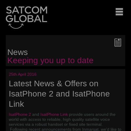
News
Keeping you up to date
25th April 2016
Latest News & Offers on
IsatPhone 2 and IsatPhone
Link
IsatPhone 2
and
IsatPhone Link
provide users around the
world with access to reliable, high quality satellite voice
services via a robust handset or fixed site terminal.
Following recent announcements from Inmarsat, we’d like to