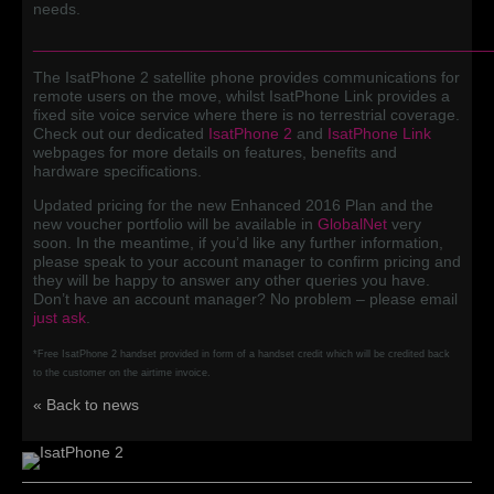
needs.
____________________________________________________
The IsatPhone 2 satellite phone provides communications for
remote users on the move, whilst IsatPhone Link provides a
fixed site voice service where there is no terrestrial coverage.
Check out our dedicated
IsatPhone 2
and
IsatPhone Link
webpages for more details on features, benefits and
hardware specifications.
Updated pricing for the new Enhanced 2016 Plan and the
new voucher portfolio will be available in
GlobalNet
very
soon. In the meantime, if you’d like any further information,
please speak to your account manager to confirm pricing and
they will be happy to answer any other queries you have.
Don’t have an account manager? No problem – please email
just ask
.
*Free IsatPhone 2 handset provided in form of a handset credit which will be credited back
to the customer on the airtime invoice.
« Back to news