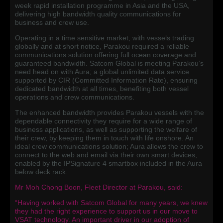
week rapid installation programme in Asia and the USA,
delivering high bandwidth quality communications for
business and crew use.
Operating in a time sensitive market, with vessels trading
globally and at short notice, Parakou required a reliable
communications solution offering full ocean coverage and
guaranteed bandwidth. Satcom Global is meeting Parakou’s
need head on with Aura; a global unlimited data service
supported by CIR (Committed Information Rate), ensuring
dedicated bandwidth at all times, benefiting both vessel
operations and crew communications.
The enhanced bandwidth provides Parakou vessels with the
dependable connectivity they require for a wide range of
business applications, as well as supporting the welfare of
their crew, by keeping them in touch with life onshore. An
ideal crew communications solution; Aura allows the crew to
connect to the web and email via their own smart devices,
enabled by the IPSignature 4 smartbox included in the Aura
below deck rack.
Mr Moh Chong Boon, Fleet Director at Parakou, said:
“Having worked with Satcom Global for many years, we knew
they had the right experience to support us in our move to
VSAT technology. An important driver in our adoption of