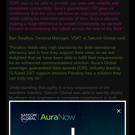
VSAT was to be able to provide our crew with reliable and
consistent connectivity. Aura’s guaranteed CIR gave us
confidence that the crew will have an improved experience
whilst sailing for extended periods of time. Aura is already
making a huge difference to vessel connectivity, so we look
forward to completing the rollout across the rest of the fleet.”
Ben Swallow, General Manager, VSAT at Satcom Global said:
“Parakou holds very high standards for both operational
efficiency and in how they support their crew, so we are
delighted that we have been able to fulfill their requirements
for an enhanced communications solution. Aura’s Global
coverage, guaranteed data speeds (CIR), industry leading
SLA and 24/7 support ensures Parakou has a solution they
can truly rely on.”
Understanding that agility is a key requirement of the
maritime industry, Satcom Global was able to quickly deploy
hardware and engineers to complete installations in both
Singapore and Houston. In stark contrast to the industry
standard, Satcom Global was able to go from receipt of
order, to installation of Aura on the first vessel in just 5 days.
Talking about the installation experience, Mr Moh Chong
Boon, added: “Usually migrating a fleets communications
system is a complicated and lengthy process, but the