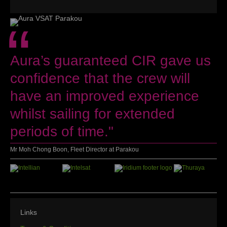
“
Aura’s guaranteed CIR gave us
confidence that the crew will
have an improved experience
whilst sailing for extended
periods of time."
Mr Moh Chong Boon, Fleet Director at Parakou
Links