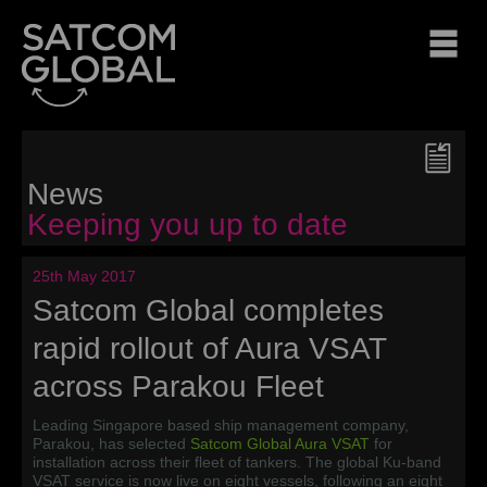
News
Keeping you up to date
25th May 2017
Satcom Global completes
rapid rollout of Aura VSAT
across Parakou Fleet
Leading Singapore based ship management company,
Parakou, has selected
Satcom Global Aura VSAT
for
installation across their fleet of tankers. The global Ku-band
VSAT service is now live on eight vessels, following an eight