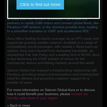
as Satcom Global’s IPSignature 4 smartbox and all other
Click to find out more
required devices to swiftly enable the Aura service. By
keeping stock of these pre-integrated, pre-tested systems in
our three global logistics centers – and backed by a network
of more than 450 vendors worldwide – we enable our
partners to rapidly fulfill orders and connect global fleets, like
Parakou’s MR tankers, in the shortest possible time, leading
to a smoother transition to VSAT and accelerated ROI.”
Aura offers leading Ku-band coverage via an HTS ready and
organically growing satellite network. Available in a range of
competitively priced packages, with reliable L-Band back-up
options, Aura users benefit from dedicated bandwidth, an
unmatched Fair Use Policy and a leading SLA of 99.5%. Aura
is fast becoming the VSAT solution of choice for the
commercial, leisure and fishing markets around the world.
Satcom Global has enjoyed a longstanding relationship with
Parakou, providing vessel communications and meeting their
need for efficient and proactive customer support for a
number of years.
For more information on Satcom Global Aura or to discuss
how it could benefit your business, please
contact our
friendly sales team in your region
.
« Back to news