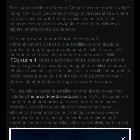
The latest addition to Satcom Global’s product portfolio offers
‘Bring Your Own Device’ technology to vessels at sea, where
crew can access web-based services via internet café
hotspots through their own Apple, Android and Windows,
tablets, smartphones and laptops.
With the growing demand for technology and
communications on board, the satellite communications
world is offering bigger data plans and flexible benefits to
meet needs of crew, ship managers and owners. With
IPSignature 4
, captain and crew will be able to make more
use of large data allowances, being able to utilise it for cost
effective voice calling. Later this year crew will also be able to
make cheap phone calls at the touch of a button on their
phone, tablet or laptop, through an easy to use App.
For use with a range of satellite communications services
including
Inmarsat FleetBroadband
and VSAT, IPSignature 4
can be a tool for improving crew welfare to boost crew
retention, as well as a solution to increase business
efficiency. The innovative multi-function device provides
centralised control of vessel network connections and
communications over satellite, offering simplicity and control
for the fleet manager, with easy to use interfaces, simple
language and intuitive graphics. Vessel owners and
managers are also given the flexibility to recover data costs