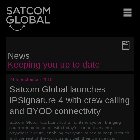
News
Keeping you up to date
24th September 2015
Satcom Global launches
IPSignature 4 with crew calling
and BYOD connectivity
Satcom Global has launched a maritime system bringing
seafarers up to speed with today’s ‘connect anytime
anywhere’ culture, enabling everyone at sea to keep in touch
with the rest of the world simply with their own device.