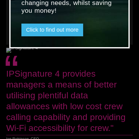
changing needs, whilst saving
There is more information available on features and benefits
of IPSignature 4 on the
dedicated product page
, or in our
you money!
resources
section. To find out how it can help support your
business, please speak to one of our
friendly experts in your
region
.
Click to find out more
« Back to news
“
IPSignature 4 provides
managers a means of better
utilising plentiful data
allowances with low cost crew
calling capability and providing
Wi-Fi accessibility for crew."