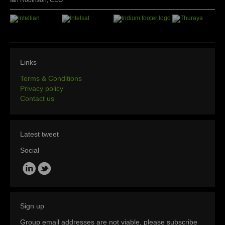
Ian Robinson, CEO
Links
Terms & Conditions
Privacy policy
Contact us
Latest tweet
Social
Sign up
Group email addresses are not viable, please subscribe