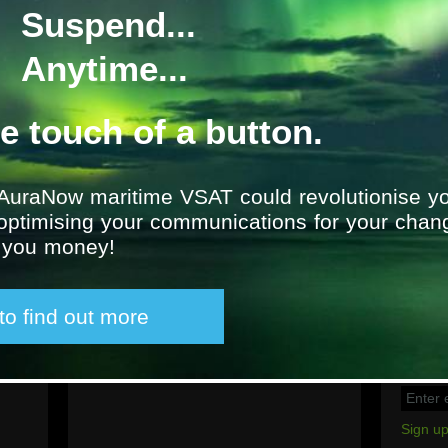
Suspend...
Awilco Drilling: WilH
Anytime...
Location
UK
From
2011
he touch of a button.
AuraNow maritime VSAT could revolutionise yo
 optimising your communications for your chan
g you money!
Latest tweet
Sign u
 to find out more
Social
Group e
please 
email a
Sign up