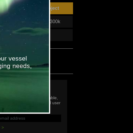
unter PA/GA System Project
Project Value
£50-£300k
To
2011
ur vessel
ging needs,
p
mail addresses are not viable,
subscribe with an individual user
ddress.
 >