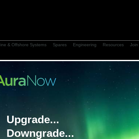
ine & Offshore Systems
Spares
Engineering
Resources
Join
 Supply History
Upgrade...
Wi
ilHunter PA/GA
Downgrade...