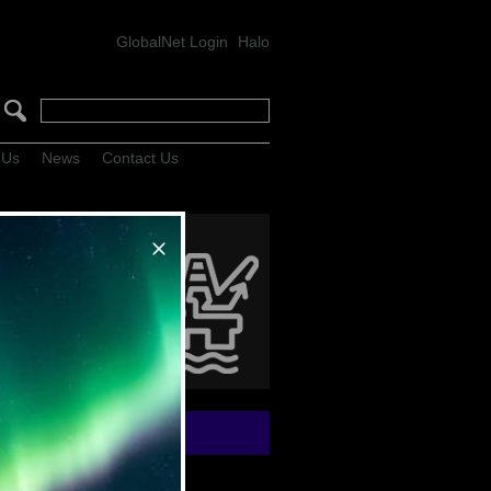
GlobalNet Login
Halo
 Us
News
Contact Us
lHunter