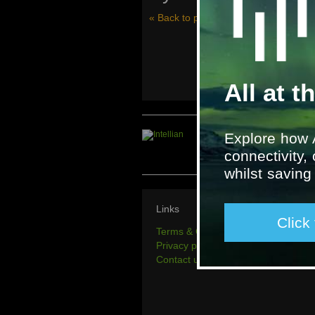
« Back to project history
All at t
Explore how 
connectivity,
whilst savin
Links
Click
Terms & Conditions
Privacy policy
Contact us