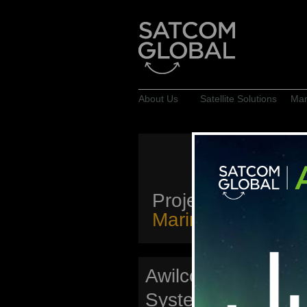
About Us
Satellite Solutions
Mar
Projects
Marine & Offshore
Awilco Drilling: W
System Project