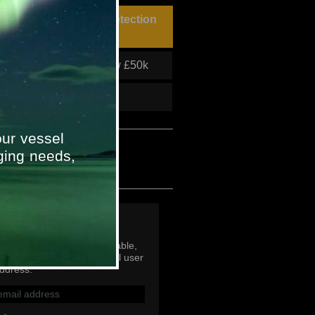
hn Shaw Fire & Gas Detection
roject
Project Value
Below £50k
To
2011
ur vessel
ging needs,
p
mail addresses are not viable,
subscribe with an individual user
ddress.