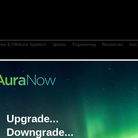
ine & Offshore Systems
Spares
Engineering
Resources
Join
 Supply History
Upgrade...
Jo
ore: John Shaw
Downgrade...
on Project