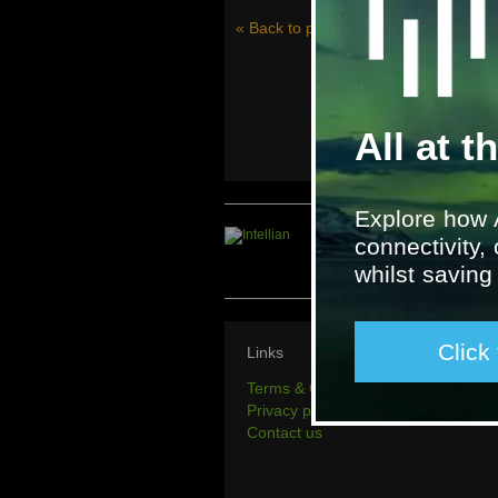
« Back to project history
All at t
Explore how 
connectivity,
whilst savin
Click
Links
Terms & Conditions
Privacy policy
Contact us