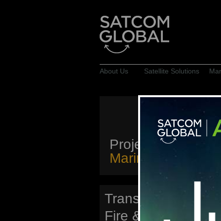
About Us
Satellite Solutions
Mar
Projects
Marine & Offshore
Transocean Offsh
Fire & Gas Detecti