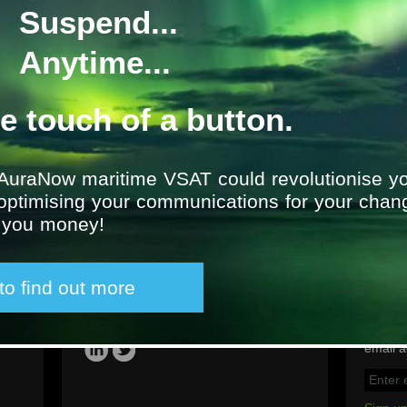
Suspend...
Transocean Offshore: Jo
P
Anytime...
Location
UK
he touch of a button.
From
2011
AuraNow maritime VSAT could revolutionise yo
 optimising your communications for your chan
g you money!
 to find out more
Latest tweet
Sign u
Social
Group e
please 
email a