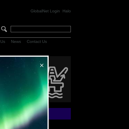
GlobalNet Login
Halo
 Us
News
Contact Us
hn Shaw