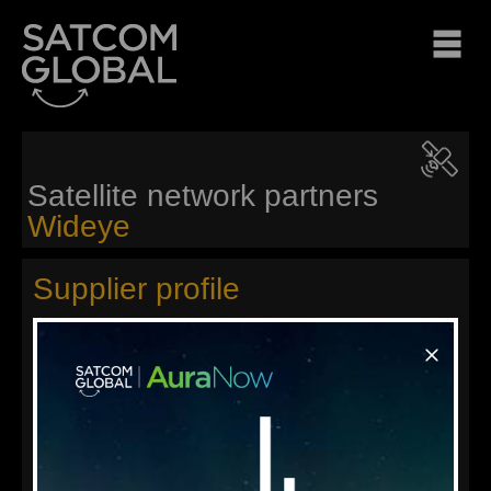
Satellite network partners
Wideye
Supplier profile
Wideye™ is the satellite communications hardware brand
owned by Addvalue Technologies Ltd, a listed company on
the mainboard of the Singapore Stock Exchange. Wideye™
envisions a world where communication goes beyond its
functional utility and represent a statement of lifestyle totally
free of constraints imposed physical location or connecting
media.
Satcom Global is a global distributor of innovative Wideye