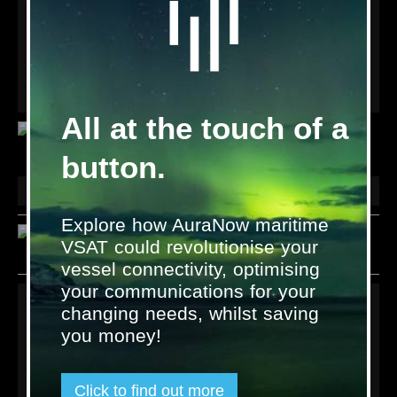
products which provide voice and data services to maritime
and remote land based users across the Inmarsat and
Thuraya satellite networks.
Check out the Wideye products available from Satcom Global
below, or visit our online
Resources
library.
All at the touch of a
Wideye voice and data devices from Addvalue Technologies
button.
Land
Explore how AuraNow maritime
VSAT could revolutionise your
vessel connectivity, optimising
your communications for your
Links
changing needs, whilst saving
you money!
Terms & Conditions
Privacy policy
Contact us
Click to find out more