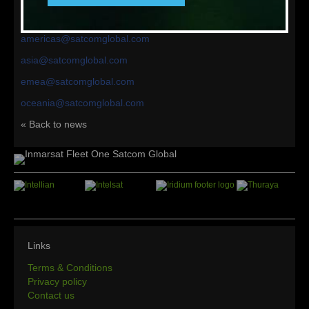
your region would be happy to help talk you through the
options available to best suit your needs:
americas@satcomglobal.com
asia@satcomglobal.com
emea@satcomglobal.com
oceania@satcomglobal.com
« Back to news
Links
Terms & Conditions
Privacy policy
Contact us