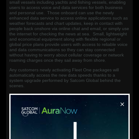
small vessels including yachts and fishing vessels, enabling
users to access voice and data services for both business
and personal use. Those onboard can use the newly
enhanced data service to access online applications such as
weather forecasts and chart updates, keep in contact with
people back onshore via online chat and email, or simply use
the internet for checking the news at sea. Small, lightweight
and economical equipment along with flexible regional or
global price plans provide users with access to reliable voice
and data communications so they can stay connected
without having to worry about cellular coverage or network
roaming charges once they sail away from shore.
Any customers newly activating Fleet One packages will
automatically access the new data speeds thanks to a
system upgrade performed by Satcom Global behind the
scenes.
*Update: Existing customers already using the service now
have access to the higher speeds following an additional
system upgrade facilitated by Inmarsat and the Satcom
Global product development team.
FB150 End of Sale
Concurrently with the increase in speed of the Fleet One
service, Inmarsat has also announced the End of Sale of the