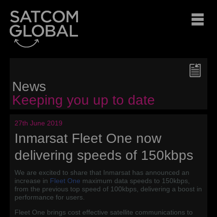
News
Keeping you up to date
27th June 2019
Inmarsat Fleet One now
delivering speeds of 150kbps
We are excited to share that Inmarsat has announced an
increase in
Fleet One
maximum data speeds to 150kbps,
from the previous top speed of 100kbps, delivering a boost in
performance for users.
Fleet One brings cost effective satellite communications to